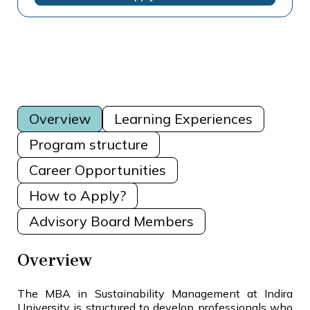
Overview
Learning Experiences
Program structure
Career Opportunities
How to Apply?
Advisory Board Members
Overview
The MBA in Sustainability Management at Indira
University is structured to develop professionals who