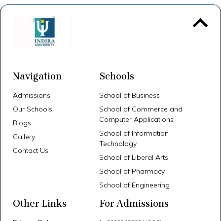
To 
Navigation
Schools
Admissions
School of Business
Our Schools
School of Commerce and
Computer Applications
Blogs
School of Information
Gallery
Technology
Contact Us
School of Liberal Arts
School of Pharmacy
School of Engineering
Other Links
For Admissions