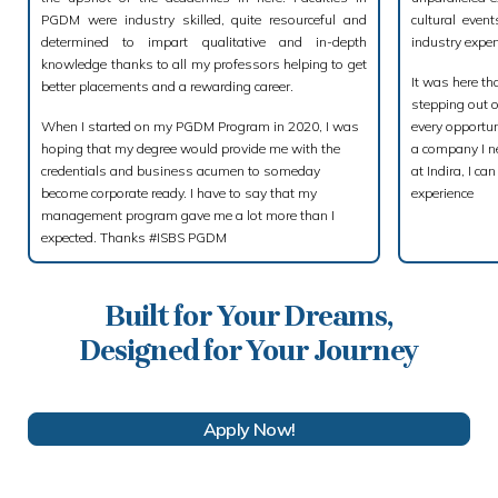
PGDM were industry skilled, quite resourceful and
cultural even
determined to impart qualitative and in-depth
industry exper
knowledge thanks to all my professors helping to get
It was here th
better placements and a rewarding career.
stepping out 
When I started on my PGDM Program in 2020, I was
every opportun
hoping that my degree would provide me with the
a company I ne
credentials and business acumen to someday
at Indira, I c
become corporate ready. I have to say that my
experience
management program gave me a lot more than I
expected. Thanks #ISBS PGDM
Built for Your Dreams,
Designed for Your Journey
Apply Now!