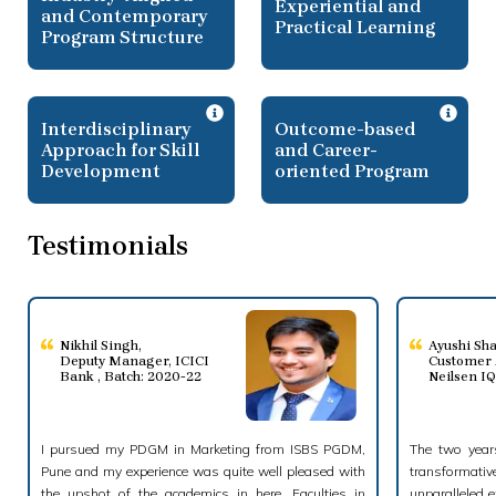
Experiential and
and Contemporary
Practical Learning
Program Structure
Interdisciplinary
Outcome-based
Approach for Skill
and Career-
Development
oriented Program
Testimonials
Nikhil Singh
,
Ayushi Sh
Deputy Manager, ICICI
Customer 
Bank , Batch: 2020-22
Neilsen I
I pursued my PDGM in Marketing from ISBS PGDM,
The two years
Pune and my experience was quite well pleased with
transformati
the upshot of the academics in here. Faculties in
unparalleled e