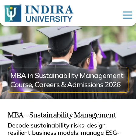
MBA in Sustainability Management:
Course, Careers & Admissions 2026
MBA – Sustainability Management
Decode sustainability risks, design
resilient business models, manage ESG-