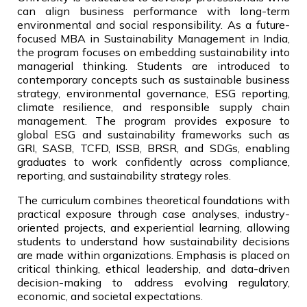
can align business performance with long-term
environmental and social responsibility. As a future-
focused MBA in Sustainability Management in India,
the program focuses on embedding sustainability into
managerial thinking. Students are introduced to
contemporary concepts such as sustainable business
strategy, environmental governance, ESG reporting,
climate resilience, and responsible supply chain
management. The program provides exposure to
global ESG and sustainability frameworks such as
GRI, SASB, TCFD, ISSB, BRSR, and SDGs, enabling
graduates to work confidently across compliance,
reporting, and sustainability strategy roles.
The curriculum combines theoretical foundations with
practical exposure through case analyses, industry-
oriented projects, and experiential learning, allowing
students to understand how sustainability decisions
are made within organizations. Emphasis is placed on
critical thinking, ethical leadership, and data-driven
decision-making to address evolving regulatory,
economic, and societal expectations.