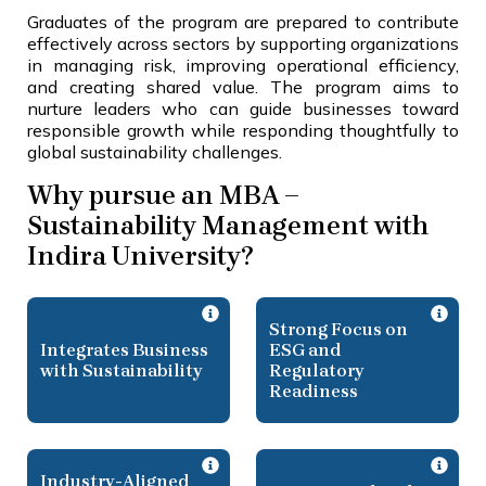
Graduates of the program are prepared to contribute
effectively across sectors by supporting organizations
in managing risk, improving operational efficiency,
and creating shared value. The program aims to
nurture leaders who can guide businesses toward
responsible growth while responding thoughtfully to
global sustainability challenges.
Why pursue an MBA –
Sustainability Management with
Indira University?
Strong Focus on
Integrates Business
ESG and
with Sustainability
Regulatory
Readiness
Industry-Aligned