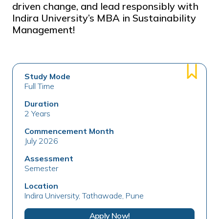
driven change, and lead responsibly with
Indira University’s MBA in Sustainability
Management!
Study Mode
Full Time
Duration
2 Years
Commencement Month
July 2026
Assessment
Semester
Location
Indira University, Tathawade, Pune
Apply Now!