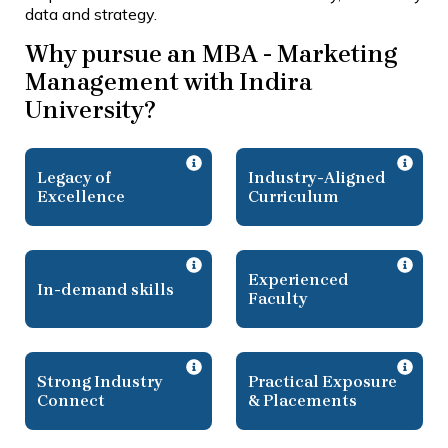
data and strategy.
Why pursue an MBA - Marketing
Management with Indira
University?
Legacy of
Industry-Aligned
Excellence
Curriculum
Experienced
In-demand skills
Faculty
Strong Industry
Practical Exposure
Connect
& Placements