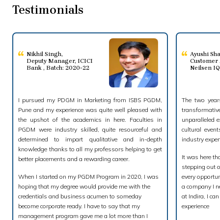
Testimonials
Nikhil Singh
,
Ayushi Sh
Deputy Manager, ICICI
Customer 
Bank , Batch: 2020-22
Neilsen I
I pursued my PDGM in Marketing from ISBS PGDM,
The two years
Pune and my experience was quite well pleased with
transformati
the upshot of the academics in here. Faculties in
unparalleled e
PGDM were industry skilled, quite resourceful and
cultural even
determined to impart qualitative and in-depth
industry exper
knowledge thanks to all my professors helping to get
It was here th
better placements and a rewarding career.
stepping out 
When I started on my PGDM Program in 2020, I was
every opportun
hoping that my degree would provide me with the
a company I ne
credentials and business acumen to someday
at Indira, I c
become corporate ready. I have to say that my
experience
management program gave me a lot more than I