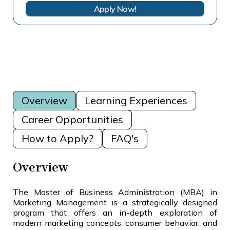
Apply Now!
Overview
Learning Experiences
Career Opportunities
How to Apply?
FAQ's
Overview
The Master of Business Administration (MBA) in
Marketing Management is a strategically designed
program that offers an in-depth exploration of
modern marketing concepts, consumer behavior, and