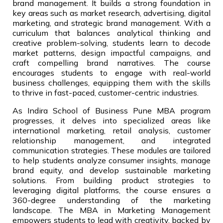
brand management. It builds a strong foundation in
key areas such as market research, advertising, digital
marketing, and strategic brand management. With a
curriculum that balances analytical thinking and
creative problem-solving, students learn to decode
market patterns, design impactful campaigns, and
craft compelling brand narratives. The course
encourages students to engage with real-world
business challenges, equipping them with the skills
to thrive in fast-paced, customer-centric industries.
As Indira School of Business Pune MBA program
progresses, it delves into specialized areas like
international marketing, retail analysis, customer
relationship management, and integrated
communication strategies. These modules are tailored
to help students analyze consumer insights, manage
brand equity, and develop sustainable marketing
solutions. From building product strategies to
leveraging digital platforms, the course ensures a
360-degree understanding of the marketing
landscape. The MBA in Marketing Management
empowers students to lead with creativity, backed by