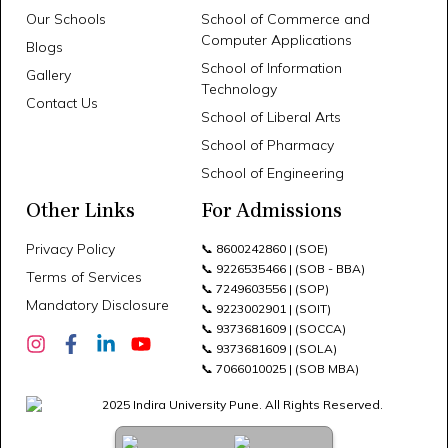
Our Schools
School of Commerce and
Computer Applications
Blogs
School of Information
Gallery
Technology
Contact Us
School of Liberal Arts
School of Pharmacy
School of Engineering
Other Links
For Admissions
Privacy Policy
📞
8600242860
| (SOE)
📞
9226535466
| (SOB - BBA)
Terms of Services
📞
7249603556
| (SOP)
Mandatory Disclosure
📞
9223002901
| (SOIT)
📞
9373681609
| (SOCCA)
📞
9373681609
| (SOLA)
📞
7066010025
| (SOB MBA)
2025 Indira University Pune. All Rights Reserved.