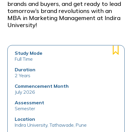
brands and buyers, and get ready to lead
tomorrow’s brand revolutions with an
MBA in Marketing Management at Indira
University!
Study Mode
Full Time
Duration
2 Years
Commencement Month
July 2026
Assessment
Semester
Location
Indira University, Tathawade, Pune