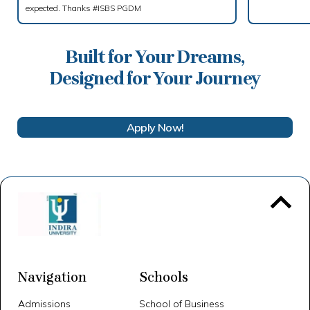
expected. Thanks #ISBS PGDM
Built for Your Dreams,
Designed for Your Journey
Apply Now!
To 
Navigation
Schools
Admissions
School of Business