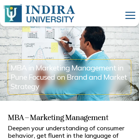
MBA in Marketing Management in
Pune Focused on Brand and Market
Strategy
MBA – Marketing Management
Deepen your understanding of consumer
behavior, get fluent in the language of