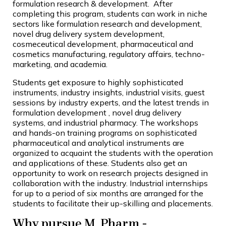
formulation research & development. After
completing this program, students can work in niche
sectors like formulation research and development,
novel drug delivery system development,
cosmeceutical development, pharmaceutical and
cosmetics manufacturing, regulatory affairs, techno-
marketing, and academia.
Students get exposure to highly sophisticated
instruments, industry insights, industrial visits, guest
sessions by industry experts, and the latest trends in
formulation development , novel drug delivery
systems, and industrial pharmacy. The workshops
and hands-on training programs on sophisticated
pharmaceutical and analytical instruments are
organized to acquaint the students with the operation
and applications of these. Students also get an
opportunity to work on research projects designed in
collaboration with the industry. Industrial internships
for up to a period of six months are arranged for the
students to facilitate their up-skilling and placements.
Why pursue M. Pharm -