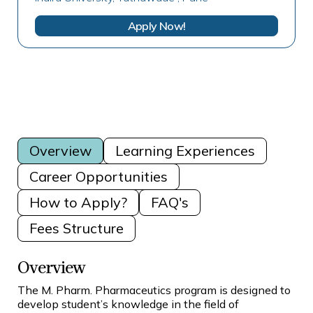
Apply Now!
Overview
Learning Experiences
Career Opportunities
How to Apply?
FAQ's
Fees Structure
Overview
The M. Pharm. Pharmaceutics program is designed to
develop student’s knowledge in the field of