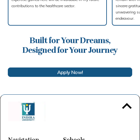
contributions to the healthcare sector.
sincere gratit
unwavering su
endeavour.
Built for Your Dreams,
Designed for Your Journey
Apply Now!
To 
Navigation
Schools