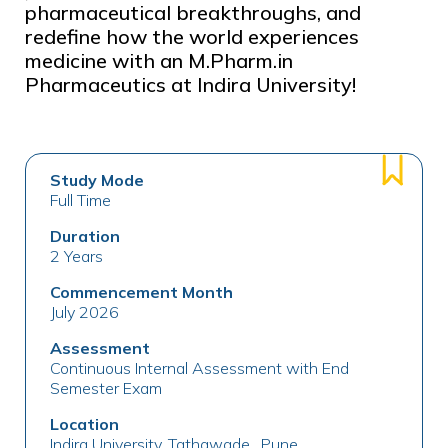
pharmaceutical breakthroughs, and
redefine how the world experiences
medicine with an M.Pharm.in
Pharmaceutics at Indira University!
Study Mode
Full Time
Duration
2 Years
Commencement Month
July 2026
Assessment
Continuous Internal Assessment with End
Semester Exam
Location
Indira University, Tathawade , Pune