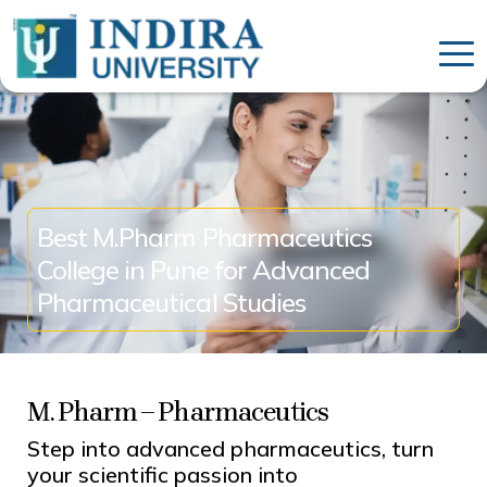
Best M.Pharm Pharmaceutics
College in Pune for Advanced
Pharmaceutical Studies
M. Pharm – Pharmaceutics
Step into advanced pharmaceutics, turn
your scientific passion into