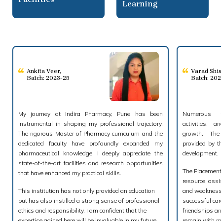
Learning
Ankita Veer
,
Varad Shi
Batch: 2023-25
Batch: 20
My journey at Indira Pharmacy, Pune has been
Numerous fo
instrumental in shaping my professional trajectory.
activities, a
The rigorous Master of Pharmacy curriculum and the
growth. The
dedicated faculty have profoundly expanded my
provided by t
pharmaceutical knowledge. I deeply appreciate the
development.
state-of-the-art facilities and research opportunities
The Placement 
that have enhanced my practical skills.
resource, assi
This institution has not only provided an education
and weaknesse
but has also instilled a strong sense of professional
successful car
ethics and responsibility. I am confident that the
friendships an
expertise gained here will be invaluable in my future
remain with m