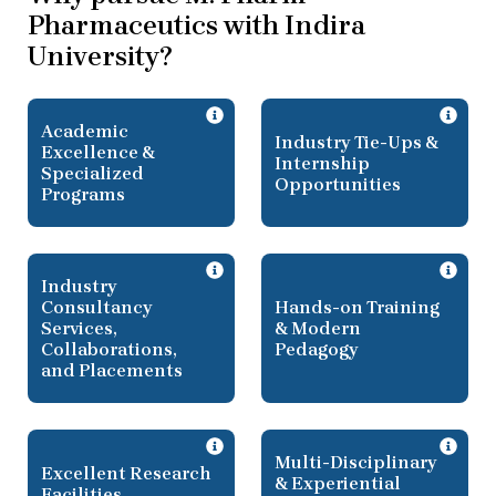
Pharmaceutics with Indira
University?
Academic
Industry Tie-Ups &
Excellence &
Internship
Specialized
Opportunities
Programs
Industry
Consultancy
Hands-on Training
Services,
& Modern
Collaborations,
Pedagogy
and Placements
Multi-Disciplinary
Excellent Research
& Experiential
Facilities