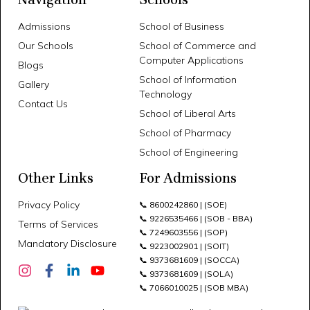
Admissions
School of Business
Our Schools
School of Commerce and
Computer Applications
Blogs
School of Information
Gallery
Technology
Contact Us
School of Liberal Arts
School of Pharmacy
School of Engineering
Other Links
For Admissions
Privacy Policy
📞
8600242860
| (SOE)
📞
9226535466
| (SOB - BBA)
Terms of Services
📞
7249603556
| (SOP)
Mandatory Disclosure
📞
9223002901
| (SOIT)
📞
9373681609
| (SOCCA)
📞
9373681609
| (SOLA)
📞
7066010025
| (SOB MBA)