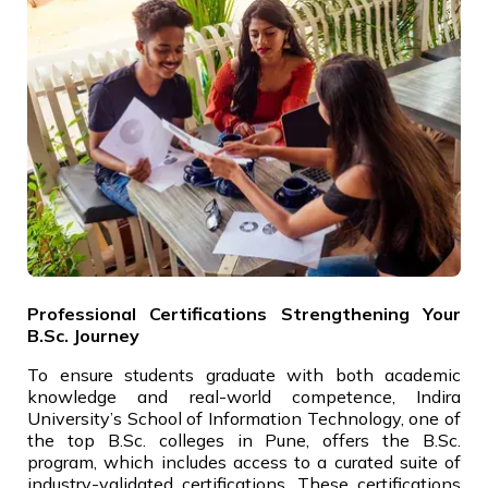
Professional Certifications Strengthening Your
B.Sc. Journey
To ensure students graduate with both academic
knowledge and real-world competence, Indira
University’s School of Information Technology, one of
the top B.Sc. colleges in Pune, offers the B.Sc.
program, which includes access to a curated suite of
industry-validated certifications. These certifications