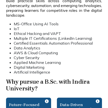
build practical skills across computing, analytics,
cybersecurity, automation, and emerging technologies,
preparing learners for competitive roles in the digital
landscape.
MS-Office Using AI Tools
IoT
Ethical Hacking and VAPT
Multiple IT Certifications (LinkedIn Learning)
Certified Essentials Automation Professional
Data Analytics
AWS & Cloud Computing
Cyber Security
Applied Machine Learning
Digital Marketing
Artificial Intelligence
Why pursue a B.Sc. with Indira
University?
Future-Focused
Data-Driven