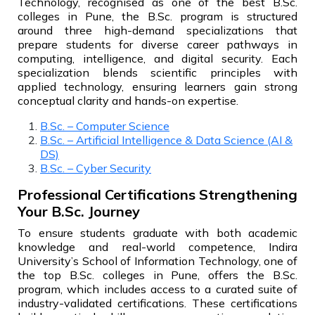
Technology, recognised as one of the best B.Sc.
colleges in Pune, the B.Sc. program is structured
around three high-demand specializations that
prepare students for diverse career pathways in
computing, intelligence, and digital security. Each
specialization blends scientific principles with
applied technology, ensuring learners gain strong
conceptual clarity and hands-on expertise.
B.Sc. – Computer Science
B.Sc. – Artificial Intelligence & Data Science (AI &
DS)
B.Sc. – Cyber Security
Professional Certifications Strengthening
Your B.Sc. Journey
To ensure students graduate with both academic
knowledge and real-world competence, Indira
University’s School of Information Technology, one of
the top B.Sc. colleges in Pune, offers the B.Sc.
program, which includes access to a curated suite of
industry-validated certifications. These certifications