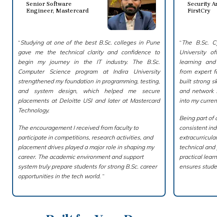
Senior Software
Security A
Engineer, Mastercard
FirstCry
“
Studying at one of the best B.Sc. colleges in Pune
“
The B.Sc. Cy
gave me the technical clarity and confidence to
University o
begin my journey in the IT industry. The B.Sc.
learning an
Computer Science program at Indira University
from expert f
strengthened my foundation in programming, testing,
built strong sk
and system design, which helped me secure
and network s
placements at Deloitte USI and later at Mastercard
into my current
Technology.
Being part of 
The encouragement I received from faculty to
consistent ind
participate in competitions, research activities, and
extracurricul
placement drives played a major role in shaping my
technical and
career. The academic environment and support
practical lea
system truly prepare students for strong B.Sc. career
ensures stude
opportunities in the tech world.
”