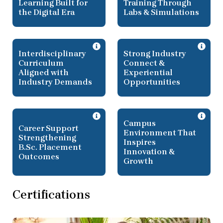
Learning Built for
Training Through
the Digital Era
Labs & Simulations
Interdisciplinary
Strong Industry
Curriculum
Connect &
Aligned with
Experiential
Industry Demands
Opportunities
Campus
Career Support
Environment That
Strengthening
Inspires
B.Sc. Placement
Innovation &
Outcomes
Growth
Certifications