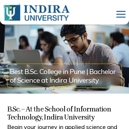
Best B.Sc. College in Pune | Bachelor
of Science at Indira University
B.Sc. – At the School of Information
Technology, Indira University
Begin your journey in applied science and