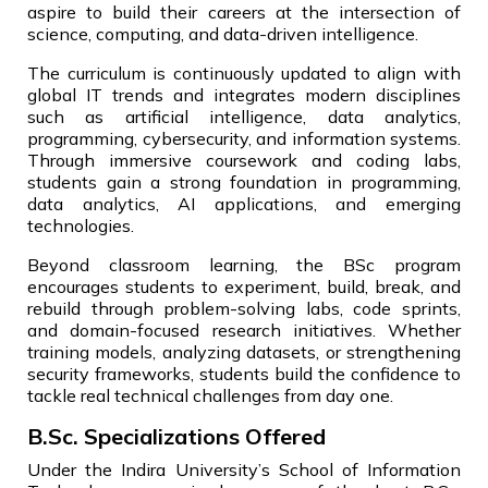
aspire to build their careers at the intersection of
science, computing, and data-driven intelligence.
The curriculum is continuously updated to align with
global IT trends and integrates modern disciplines
such as artificial intelligence, data analytics,
programming, cybersecurity, and information systems.
Through immersive coursework and coding labs,
students gain a strong foundation in programming,
data analytics, AI applications, and emerging
technologies.
Beyond classroom learning, the BSc program
encourages students to experiment, build, break, and
rebuild through problem-solving labs, code sprints,
and domain-focused research initiatives. Whether
training models, analyzing datasets, or strengthening
security frameworks, students build the confidence to
tackle real technical challenges from day one.
B.Sc. Specializations Offered
Under the Indira University’s School of Information