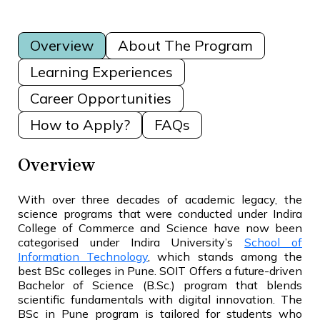
Overview
About The Program
Learning Experiences
Career Opportunities
How to Apply?
FAQs
Overview
With over three decades of academic legacy, the
science programs that were conducted under Indira
College of Commerce and Science have now been
categorised under Indira University’s
School of
Information Technology
, which stands among the
best BSc colleges in Pune. SOIT Offers a future-driven
Bachelor of Science (B.Sc.) program that blends
scientific fundamentals with digital innovation. The
BSc in Pune program is tailored for students who