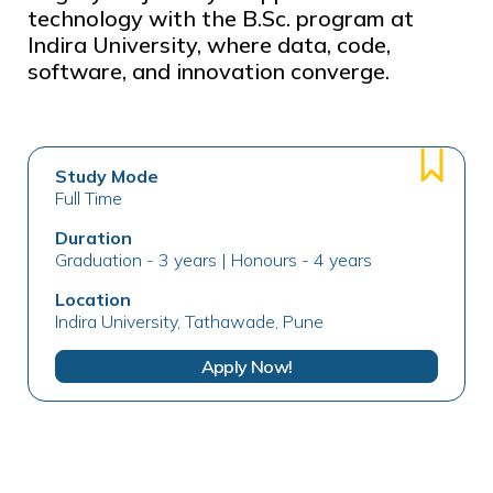
technology with the B.Sc. program at
Indira University, where data, code,
software, and innovation converge.
Study Mode
Full Time
Duration
Graduation - 3 years | Honours - 4 years
Location
Indira University, Tathawade, Pune
Apply Now!