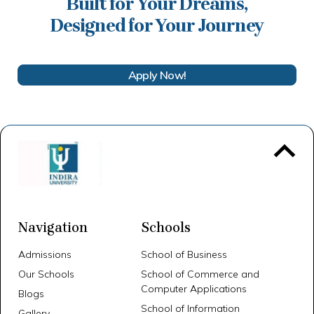
Built for Your Dreams,
Designed for Your Journey
Apply Now!
To 
Navigation
Schools
Admissions
School of Business
Our Schools
School of Commerce and
Computer Applications
Blogs
School of Information
Gallery