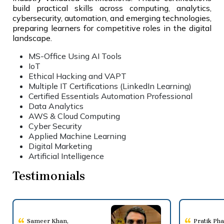
build practical skills across computing, analytics,
cybersecurity, automation, and emerging technologies,
preparing learners for competitive roles in the digital
landscape.
MS-Office Using AI Tools
IoT
Ethical Hacking and VAPT
Multiple IT Certifications (LinkedIn Learning)
Certified Essentials Automation Professional
Data Analytics
AWS & Cloud Computing
Cyber Security
Applied Machine Learning
Digital Marketing
Artificial Intelligence
Testimonials
Sameer Khan
,
Pratik Ph