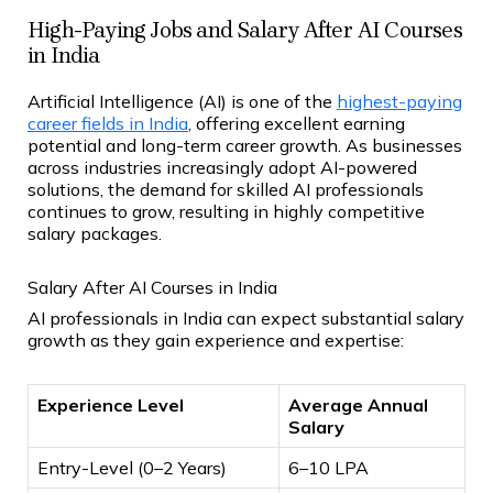
High-Paying Jobs and Salary After AI Courses
in India
Artificial Intelligence (AI) is one of the
highest-paying
career fields in India
, offering excellent earning
potential and long-term career growth. As businesses
across industries increasingly adopt AI-powered
solutions, the demand for skilled AI professionals
continues to grow, resulting in highly competitive
salary packages.
Salary After AI Courses in India
AI professionals in India can expect substantial salary
growth as they gain experience and expertise:
Experience Level
Average Annual
Salary
Entry-Level (0–2 Years)
₹6–10 LPA