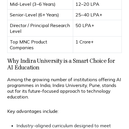
Mid-Level (3–6 Years)
₹12–20 LPA
Senior-Level (6+ Years)
₹25–40 LPA+
Director / Principal Research
₹50 LPA+
Level
Top MNC Product
₹1 Crore+
Companies
Why Indira University is a Smart Choice for
AI Education
Among the growing number of institutions offering AI
programmes in India, Indira University, Pune, stands
out for its future-focused approach to technology
education.
Key advantages include:
Industry-aligned curriculum designed to meet