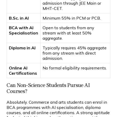
admission through JEE Main or
MHT-CET.
B.Sc. in AI
Minimum 55% in PCM or PCB.
BCA with AI
Open to students from any
Specialisation
stream with at least 50%
aggregate.
Diploma in AI
Typically requires 45% aggregate
from any stream with direct
admission.
Online AI
No formal eligibility requirements.
Certifications
Can Non-Science Students Pursue AI
Courses?
Absolutely. Commerce and arts students can enrol in
BCA programmes with AI specialisation, diploma
courses, and all online certifications. A strong aptitude