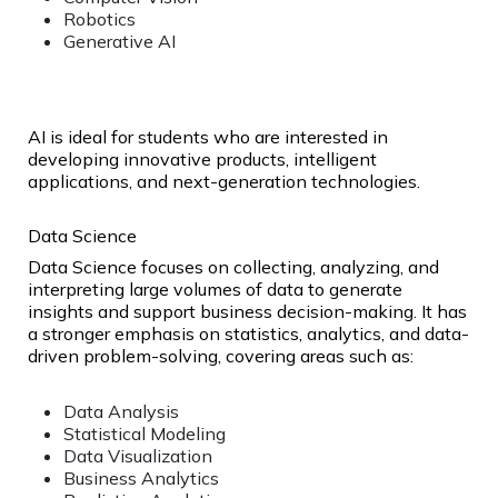
Robotics
Generative AI
AI is ideal for students who are interested in
developing innovative products, intelligent
applications, and next-generation technologies.
Data Science
Data Science focuses on collecting, analyzing, and
interpreting large volumes of data to generate
insights and support business decision-making. It has
a stronger emphasis on statistics, analytics, and data-
driven problem-solving, covering areas such as:
Data Analysis
Statistical Modeling
Data Visualization
Business Analytics