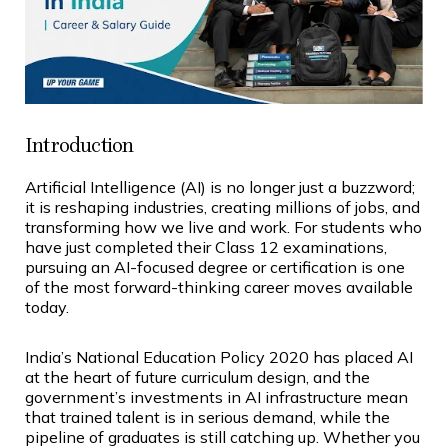
Introduction
Artificial Intelligence (AI) is no longer just a buzzword;
it is reshaping industries, creating millions of jobs, and
transforming how we live and work. For students who
have just completed their Class 12 examinations,
pursuing an AI-focused degree or certification is one
of the most forward-thinking career moves available
today.
India’s National Education Policy 2020 has placed AI
at the heart of future curriculum design, and the
government’s investments in AI infrastructure mean
that trained talent is in serious demand, while the
pipeline of graduates is still catching up. Whether you