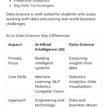
Predictive Analytics
Big Data Technologies
Data Science is well-suited for students who enjoy
working with data and solving real-world business
challenges.
AI vs Data Science: Key Differences
Aspect
Artificial
Data Science
Intelligence (AI)
Primary
Building
Extracting
Focus
intelligent
insights from
systems
data
Core Skills
Machine
Statistics,
Learning, NLP,
Analytics, Data
Robotics,
Visualization
Computer Vision
Approach
Engineering and
Data and
technology-
business-driven