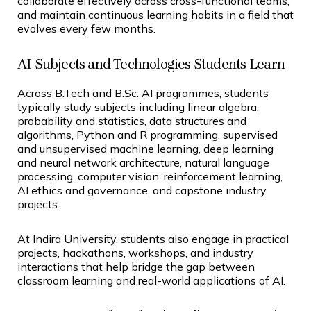
collaborate effectively across cross-functional teams,
and maintain continuous learning habits in a field that
evolves every few months.
AI Subjects and Technologies Students Learn
Across B.Tech and B.Sc. AI programmes, students
typically study subjects including linear algebra,
probability and statistics, data structures and
algorithms, Python and R programming, supervised
and unsupervised machine learning, deep learning
and neural network architecture, natural language
processing, computer vision, reinforcement learning,
AI ethics and governance, and capstone industry
projects.
At Indira University, students also engage in practical
projects, hackathons, workshops, and industry
interactions that help bridge the gap between
classroom learning and real-world applications of AI.