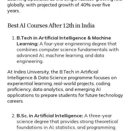
globally, with projected growth of 40% over five
years.
Best AI Courses After 12th in India
B.Tech in Artificial Intelligence & Machine
Learning:
A four-year engineering degree that
combines computer science fundamentals with
advanced AI, machine learning, and data
engineering.
At Indira University, the B.Tech in Artificial
Intelligence & Data Science programme focuses on
experiential learning, real-world projects, coding
proficiency, data analytics, and emerging AI
applications to prepare students for future technology
careers.
B.Sc. in Artificial Intelligence:
A three-year
science degree that provides strong theoretical
foundations in AI, statistics, and programming.