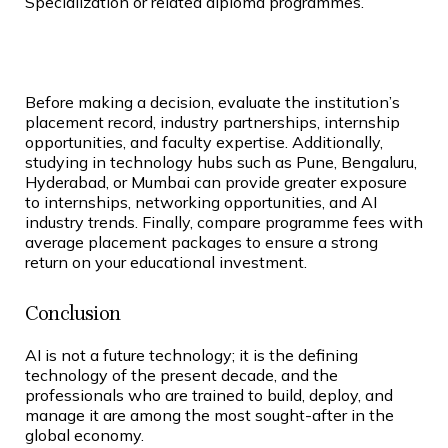
Specialization or related diploma programmes.
Before making a decision, evaluate the institution’s
placement record, industry partnerships, internship
opportunities, and faculty expertise. Additionally,
studying in technology hubs such as Pune, Bengaluru,
Hyderabad, or Mumbai can provide greater exposure
to internships, networking opportunities, and AI
industry trends. Finally, compare programme fees with
average placement packages to ensure a strong
return on your educational investment.
Conclusion
AI is not a future technology; it is the defining
technology of the present decade, and the
professionals who are trained to build, deploy, and
manage it are among the most sought-after in the
global economy.