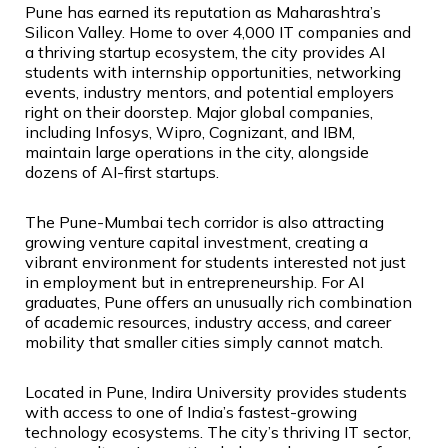
Pune has earned its reputation as Maharashtra’s
Silicon Valley. Home to over 4,000 IT companies and
a thriving startup ecosystem, the city provides AI
students with internship opportunities, networking
events, industry mentors, and potential employers
right on their doorstep. Major global companies,
including Infosys, Wipro, Cognizant, and IBM,
maintain large operations in the city, alongside
dozens of AI-first startups.
The Pune-Mumbai tech corridor is also attracting
growing venture capital investment, creating a
vibrant environment for students interested not just
in employment but in entrepreneurship. For AI
graduates, Pune offers an unusually rich combination
of academic resources, industry access, and career
mobility that smaller cities simply cannot match.
Located in Pune, Indira University provides students
with access to one of India’s fastest-growing
technology ecosystems. The city’s thriving IT sector,