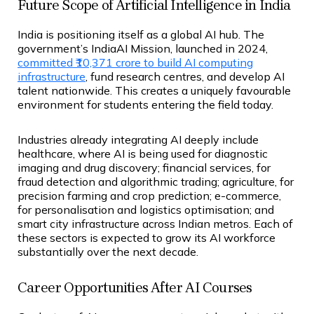
Future Scope of Artificial Intelligence in India
India is positioning itself as a global AI hub. The
government’s IndiaAI Mission, launched in 2024,
committed ₹10,371 crore to build AI computing
infrastructure
, fund research centres, and develop AI
talent nationwide. This creates a uniquely favourable
environment for students entering the field today.
Industries already integrating AI deeply include
healthcare, where AI is being used for diagnostic
imaging and drug discovery; financial services, for
fraud detection and algorithmic trading; agriculture, for
precision farming and crop prediction; e-commerce,
for personalisation and logistics optimisation; and
smart city infrastructure across Indian metros. Each of
these sectors is expected to grow its AI workforce
substantially over the next decade.
Career Opportunities After AI Courses