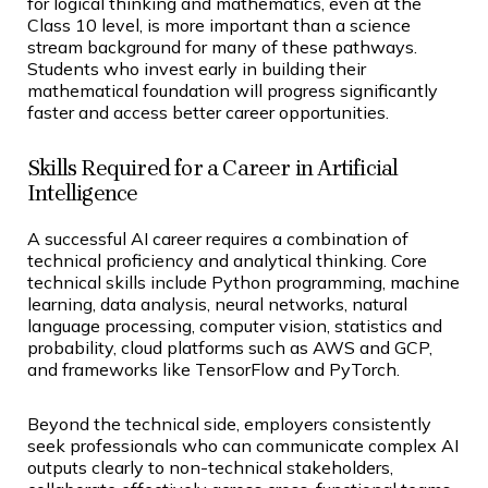
for logical thinking and mathematics, even at the
Class 10 level, is more important than a science
stream background for many of these pathways.
Students who invest early in building their
mathematical foundation will progress significantly
faster and access better career opportunities.
Skills Required for a Career in Artificial
Intelligence
A successful AI career requires a combination of
technical proficiency and analytical thinking. Core
technical skills include Python programming, machine
learning, data analysis, neural networks, natural
language processing, computer vision, statistics and
probability, cloud platforms such as AWS and GCP,
and frameworks like TensorFlow and PyTorch.
Beyond the technical side, employers consistently
seek professionals who can communicate complex AI
outputs clearly to non-technical stakeholders,