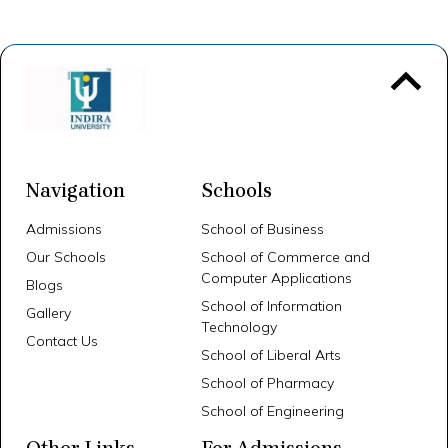
To 
Navigation
Schools
Admissions
School of Business
Our Schools
School of Commerce and
Computer Applications
Blogs
School of Information
Gallery
Technology
Contact Us
School of Liberal Arts
School of Pharmacy
School of Engineering