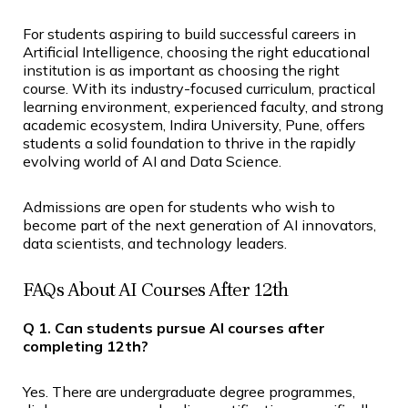
For students aspiring to build successful careers in
Artificial Intelligence, choosing the right educational
institution is as important as choosing the right
course. With its industry-focused curriculum, practical
learning environment, experienced faculty, and strong
academic ecosystem, Indira University, Pune, offers
students a solid foundation to thrive in the rapidly
evolving world of AI and Data Science.
Admissions are open for students who wish to
become part of the next generation of AI innovators,
data scientists, and technology leaders.
FAQs About AI Courses After 12th
Q 1. Can students pursue AI courses after
completing 12th?
Yes. There are undergraduate degree programmes,