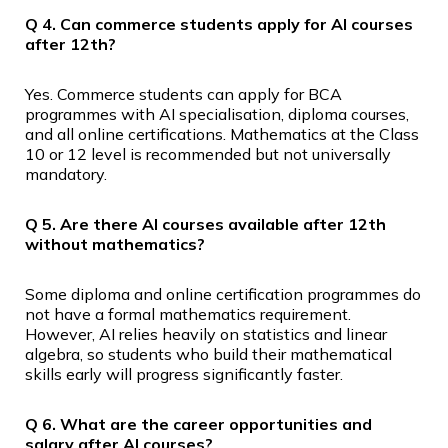
Q 4. Can commerce students apply for AI courses
after 12th?
Yes. Commerce students can apply for BCA
programmes with AI specialisation, diploma courses,
and all online certifications. Mathematics at the Class
10 or 12 level is recommended but not universally
mandatory.
Q 5. Are there AI courses available after 12th
without mathematics?
Some diploma and online certification programmes do
not have a formal mathematics requirement.
However, AI relies heavily on statistics and linear
algebra, so students who build their mathematical
skills early will progress significantly faster.
Q 6. What are the career opportunities and
salary after AI courses?