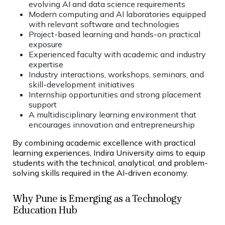
evolving AI and data science requirements
Modern computing and AI laboratories equipped
with relevant software and technologies
Project-based learning and hands-on practical
exposure
Experienced faculty with academic and industry
expertise
Industry interactions, workshops, seminars, and
skill-development initiatives
Internship opportunities and strong placement
support
A multidisciplinary learning environment that
encourages innovation and entrepreneurship
By combining academic excellence with practical
learning experiences, Indira University aims to equip
students with the technical, analytical, and problem-
solving skills required in the AI-driven economy.
Why Pune is Emerging as a Technology
Education Hub