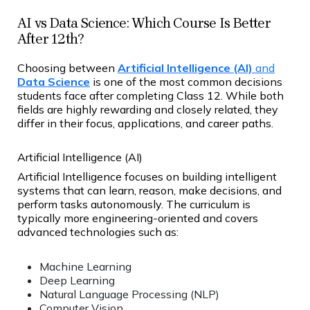
AI vs Data Science: Which Course Is Better
After 12th?
Choosing between
Artificial Intelligence (AI)
and
Data Science
is one of the most common decisions
students face after completing Class 12. While both
fields are highly rewarding and closely related, they
differ in their focus, applications, and career paths.
Artificial Intelligence (AI)
Artificial Intelligence focuses on building intelligent
systems that can learn, reason, make decisions, and
perform tasks autonomously. The curriculum is
typically more engineering-oriented and covers
advanced technologies such as:
Machine Learning
Deep Learning
Natural Language Processing (NLP)
Computer Vision