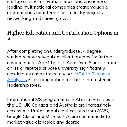
startup culture, innovation hubs, and presence of
leading multinational companies create valuable
opportunities for internships, industry projects,
networking, and career growth.
Higher Education and Certification Options in
AI
After completing an undergraduate AI degree,
students have several excellent options for further
advancement. An M.Tech in AI or Data Science from
an IIT or reputed private university significantly
accelerates career trajectory. An
MBA in Business
Analytics
is a strong option for those interested in
leadership roles.
International MS programmes in AI at universities in
the US, UK, Canada, and Australia are increasingly
accessible. Professional certifications from AWS,
Google Cloud, and Microsoft Azure add immediate
market value alongside any degree.