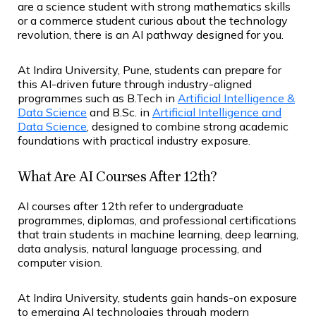
are a science student with strong mathematics skills
or a commerce student curious about the technology
revolution, there is an AI pathway designed for you.
At Indira University, Pune, students can prepare for
this AI-driven future through industry-aligned
programmes such as B.Tech in
Artificial Intelligence &
Data Science
and B.Sc. in
Artificial Intelligence and
Data Science
, designed to combine strong academic
foundations with practical industry exposure.
What Are AI Courses After 12th?
AI courses after 12th refer to undergraduate
programmes, diplomas, and professional certifications
that train students in machine learning, deep learning,
data analysis, natural language processing, and
computer vision.
At Indira University, students gain hands-on exposure
to emerging AI technologies through modern