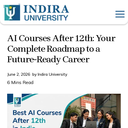
AI Courses After 12th: Your
Complete Roadmap to a
Future-Ready Career
June 2, 2026
by
Indira University
6 Mins Read