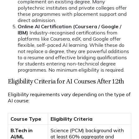
complement an existing degree. Many
polytechnic institutes and private colleges offer
these programmes with placement support and
direct admission.
Online AI Certification (Coursera / Google /
IBM)
Industry-recognised certifications from
platforms like Coursera, edX, and Google offer
flexible, self-paced AI learning. While these do
not replace a degree, they are powerful additions
to a resume and effective bridging qualifications
for students entering non-technical degree
programmes. No minimum eligibility is required.
Eligibility Criteria for AI Courses After 12th
Eligibility requirements vary depending on the type of
AI course:
Course Type
Eligibility Criteria
B.Tech in
Science (PCM) background with
AI/ML
at least 60% aggregate and