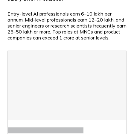
Entry-level AI professionals earn ₹6–10 lakh per
annum. Mid-level professionals earn ₹12–20 lakh, and
senior engineers or research scientists frequently earn
₹25–50 lakh or more. Top roles at MNCs and product
companies can exceed ₹1 crore at senior levels.