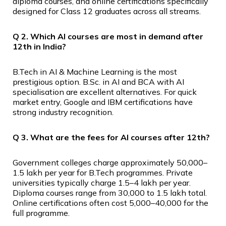
diploma courses, and online certifications specifically
designed for Class 12 graduates across all streams.
Q 2. Which AI courses are most in demand after
12th in India?
B.Tech in AI & Machine Learning is the most
prestigious option. B.Sc. in AI and BCA with AI
specialisation are excellent alternatives. For quick
market entry, Google and IBM certifications have
strong industry recognition.
Q 3. What are the fees for AI courses after 12th?
Government colleges charge approximately ₹50,000–
₹1.5 lakh per year for B.Tech programmes. Private
universities typically charge ₹1.5–₹4 lakh per year.
Diploma courses range from ₹30,000 to ₹1.5 lakh total.
Online certifications often cost ₹5,000–₹40,000 for the
full programme.