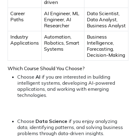
driven
Career
AI Engineer, ML
Data Scientist,
Paths
Engineer, AI
Data Analyst,
Researcher
Business Analyst
Industry
Automation,
Business
Applications
Robotics, Smart
Intelligence,
Systems
Forecasting,
Decision-Making
Which Course Should You Choose?
Choose
AI
if you are interested in building
intelligent systems, developing AI-powered
applications, and working with emerging
technologies.
Choose
Data Science
if you enjoy analyzing
data, identifying patterns, and solving business
problems through data-driven insights.