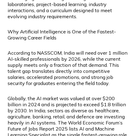
laboratories, project-based learning, industry
interactions, and a curriculum designed to meet
evolving industry requirements.
Why Artificial Intelligence is One of the Fastest-
Growing Career Fields
According to NASSCOM, India will need over 1 million
AI-skilled professionals by 2026, while the current
supply meets only a fraction of that demand. This
talent gap translates directly into competitive
salaries, accelerated promotions, and strong job
security for graduates entering the field today.
Globally, the AI market was valued at over $200
billion in 2024 and is projected to exceed $1.8 trillion
by 2030. In India, sectors as diverse as healthcare,
agriculture, banking, retail, and defence are investing
heavily in AI systems. The World Economic Forum’s
Future of Jobs Report 2025 lists AI and Machine
Learning Specialist as the single fastest-growing role