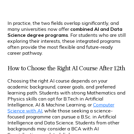
In practice, the two fields overlap significantly, and
many universities now offer
combined AI and Data
Science degree programs
. For students who are still
exploring their interests, these integrated programs
often provide the most flexible and future-ready
career pathway.
How to Choose the Right AI Course After 12th
Choosing the right AI course depends on your
academic background, career goals, and preferred
learning path. Students with strong Mathematics and
Physics skills can opt for B.Tech in Artificial
Intelligence, AI & Machine Learning, or
Computer
Science with AI
, while those seeking a science-
focused programme can pursue a B.Sc. in Artificial
Intelligence and Data Science. Students from other
backgrounds may consider a BCA with AI