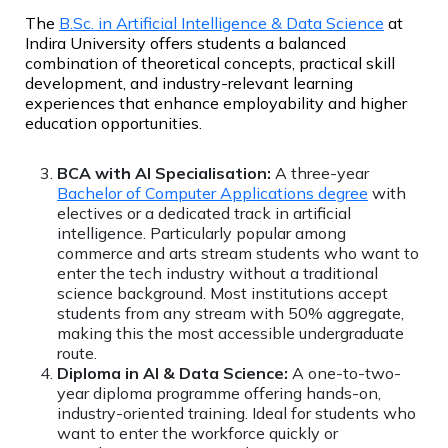
The
B.Sc. in Artificial Intelligence & Data Science
at
Indira University offers students a balanced
combination of theoretical concepts, practical skill
development, and industry-relevant learning
experiences that enhance employability and higher
education opportunities.
BCA with AI Specialisation:
A three-year
Bachelor of Computer Applications degree
with
electives or a dedicated track in artificial
intelligence. Particularly popular among
commerce and arts stream students who want to
enter the tech industry without a traditional
science background. Most institutions accept
students from any stream with 50% aggregate,
making this the most accessible undergraduate
route.
Diploma in AI & Data Science:
A one-to-two-
year diploma programme offering hands-on,
industry-oriented training. Ideal for students who
want to enter the workforce quickly or