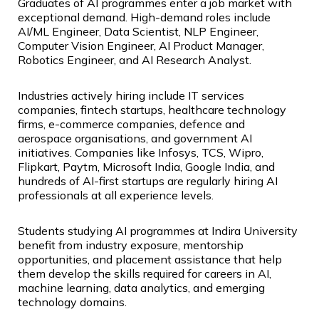
Graduates of AI programmes enter a job market with
exceptional demand. High-demand roles include
AI/ML Engineer, Data Scientist, NLP Engineer,
Computer Vision Engineer, AI Product Manager,
Robotics Engineer, and AI Research Analyst.
Industries actively hiring include IT services
companies, fintech startups, healthcare technology
firms, e-commerce companies, defence and
aerospace organisations, and government AI
initiatives. Companies like Infosys, TCS, Wipro,
Flipkart, Paytm, Microsoft India, Google India, and
hundreds of AI-first startups are regularly hiring AI
professionals at all experience levels.
Students studying AI programmes at Indira University
benefit from industry exposure, mentorship
opportunities, and placement assistance that help
them develop the skills required for careers in AI,
machine learning, data analytics, and emerging
technology domains.